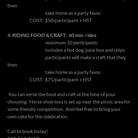
then
take home as a party favor.
COST: $50/participant + HST
4. RIDING FOOD & CRAFT: 60 min. rides
maximum 10 participants.
includes a hot dog, juice box and chips
participants will make a craft that they
then
take home as a party favor.
COST: $75/participant + HST
You can serve the food and craft at the time of your
choosing. Horse shoe toss is set up near the picnic area for
some friendly competition. And feel free to bring your
own cake for the celebration.
Call to book today!