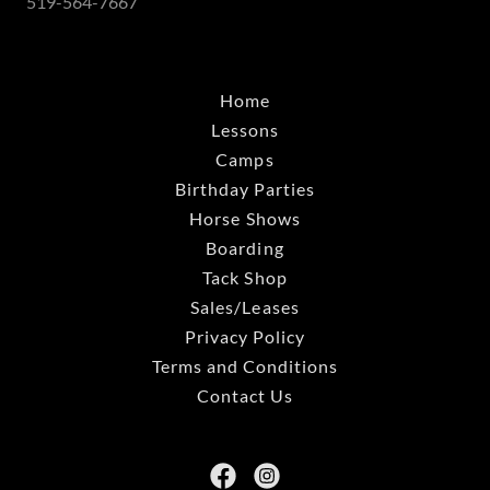
519-564-7667
Home
Lessons
Camps
Birthday Parties
Horse Shows
Boarding
Tack Shop
Sales/Leases
Privacy Policy
Terms and Conditions
Contact Us