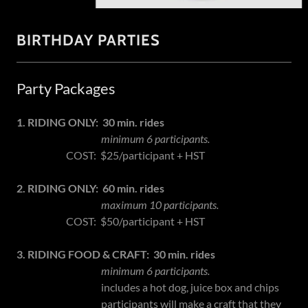
BIRTHDAY PARTIES
Party Packages
1. RIDING ONLY: 30 min. rides
minimum 6 participants.
COST: $25/participant + HST
2. RIDING ONLY: 60 min. rides
maximum 10 participants.
COST: $50/participant + HST
3. RIDING FOOD & CRAFT: 30 min. rides
minimum 6 participants.
includes a hot dog, juice box and chips
participants will make a craft that they