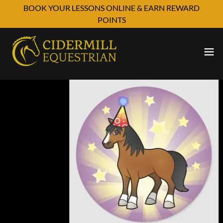
BOOK YOUR LESSONS ONLINE & EARN REWARD
POINTS